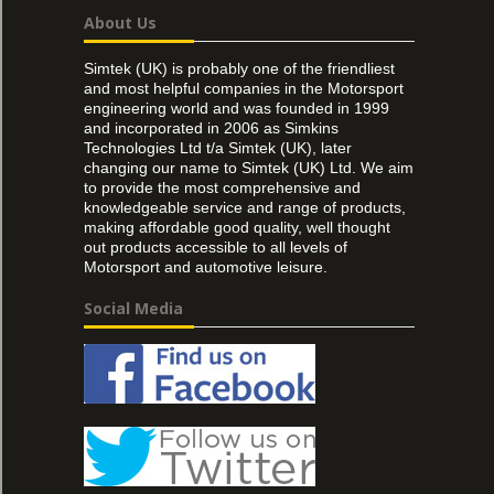
About Us
Simtek (UK) is probably one of the friendliest
and most helpful companies in the Motorsport
engineering world and was founded in 1999
and incorporated in 2006 as Simkins
Technologies Ltd t/a Simtek (UK), later
changing our name to Simtek (UK) Ltd. We aim
to provide the most comprehensive and
knowledgeable service and range of products,
making affordable good quality, well thought
out products accessible to all levels of
Motorsport and automotive leisure.
Social Media