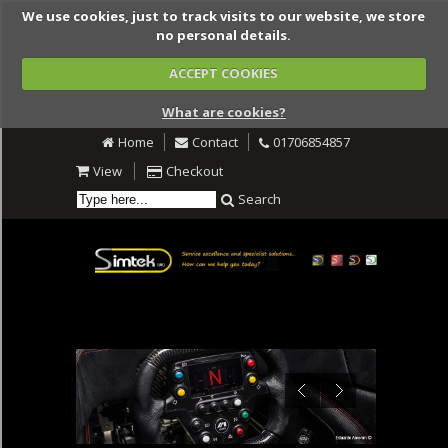
We use cookies, just to track visits to our website, we store
no personal details.
ACCEPT COOKIES
What are cookies?
Home
Contact
01706854857
View
Checkout
Search