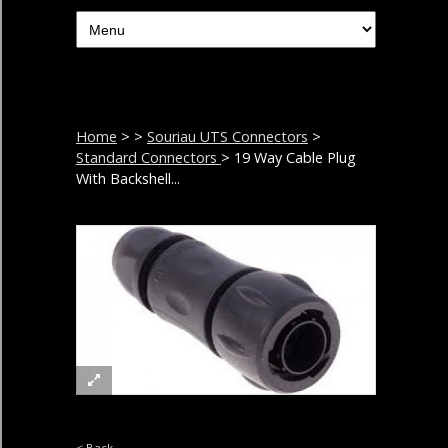
Home
>
>
Souriau UTS Connectors
>
Standard Connectors
> 19 Way Cable Plug
With Backshell...
< Back