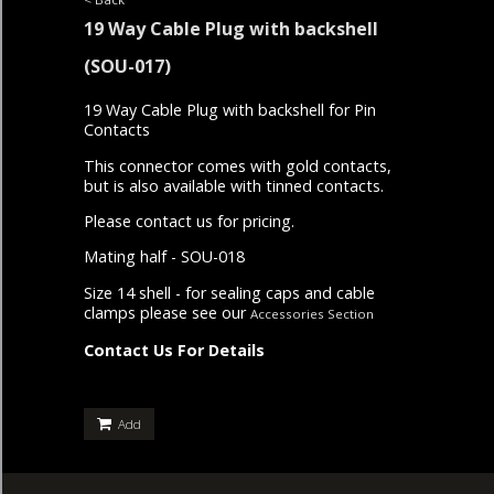
19 Way Cable Plug with backshell
(SOU-017)
19 Way Cable Plug with backshell for Pin
Contacts
This connector comes with gold contacts,
but is also available with tinned contacts.
Please contact us for pricing.
Mating half - SOU-018
Size 14 shell - for sealing caps and cable
clamps please see our
Accessories Section
Contact Us For Details
Add