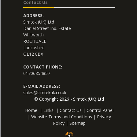
Contact Us
ADDRESS:
Simtek (UK) Ltd
Daniel Street Ind. Estate
Whitworth
ROCHDALE
Lancashire
OL12 8BX
CONTACT PHONE:
01706854857
E-MAIL ADDRESS:
sales@simtekuk.co.uk
© Copyright 2026 - Simtek (UK) Ltd
Home
|
Links
|
Contact Us
|
Control Panel
|
Website Terms and Conditions
|
Privacy
Policy
|
Sitemap