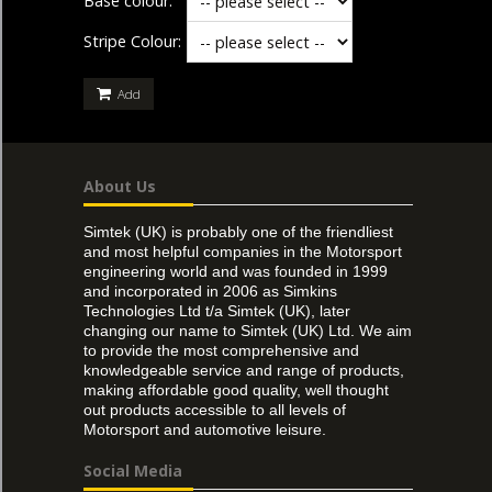
Base colour:
Stripe Colour:
Add
About Us
Simtek (UK) is probably one of the friendliest
and most helpful companies in the Motorsport
engineering world and was founded in 1999
and incorporated in 2006 as Simkins
Technologies Ltd t/a Simtek (UK), later
changing our name to Simtek (UK) Ltd. We aim
to provide the most comprehensive and
knowledgeable service and range of products,
making affordable good quality, well thought
out products accessible to all levels of
Motorsport and automotive leisure.
Social Media