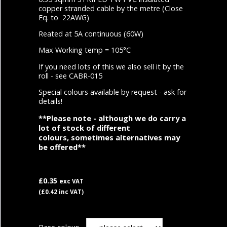
copper stranded cable by the metre (Close
Eq. to 22AWG)
Reated at 5A continuous (60W)
Max Working temp = 105°C
If you need lots of this we also sell it by the
roll - see CABR-015
Special colours available by request - ask for
details!
**Please note - although we do carry a
lot of stock of different
colours, sometimes alternatives may
be offered**
£0.35
exc VAT
(£0.42 inc VAT)