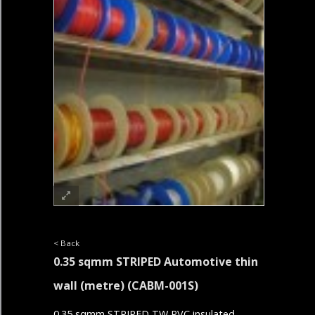
< Back
0.35 sqmm STRIPED Automotive thin
wall (metre)
(CABM-001S)
0.35 sqmm STRIPED TW PVC insulated