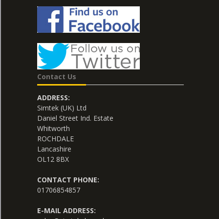
Contact Us
ADDRESS:
Simtek (UK) Ltd
Daniel Street Ind. Estate
Whitworth
ROCHDALE
Lancashire
OL12 8BX
CONTACT PHONE:
01706854857
E-MAIL ADDRESS: