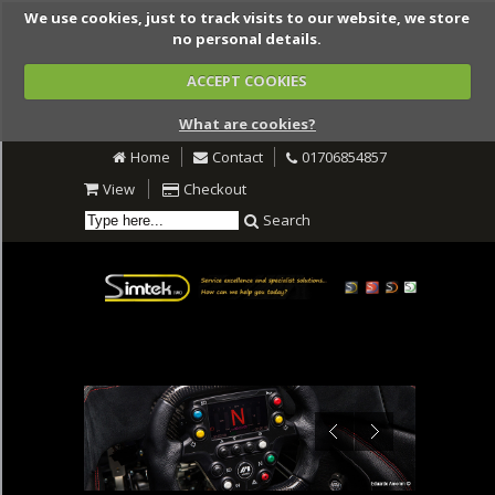
We use cookies, just to track visits to our website, we store
no personal details.
ACCEPT COOKIES
What are cookies?
Home
Contact
01706854857
View
Checkout
Search