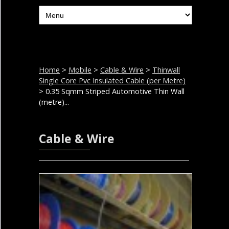
Home
>
Mobile
>
Cable & Wire
>
Thinwall
Single Core Pvc Insulated Cable (per Metre)
> 0.35 Sqmm Striped Automotive Thin Wall
(metre)...
Cable & Wire