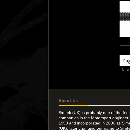
Next
About Us
Simtek (UK) is probably one of the frie
companies in the Motorsport engineer
1999 and incorporated in 2006 as Simk
(UK), later changing our name to Simte