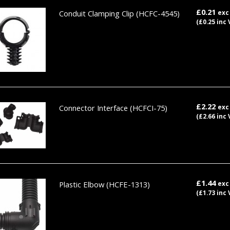
£0.21
Conduit Clamping Clip
(HCFC-4545)
exc
(£0.25 inc 
£2.22
Connector Interface
(HCFCI-75)
exc
(£2.66 inc 
£1.44
Plastic Elbow
(HCFE-1313)
exc
(£1.73 inc 