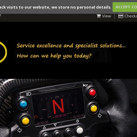
ack visits to our website, we store no personal details.
ACCEPT C
7
View
Check