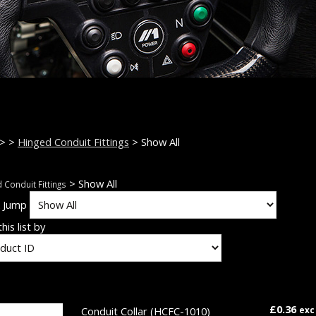
>
>
Hinged Conduit Fittings
> Show All
> Show All
 Conduit Fittings
k Jump
his list by
£0.36
Conduit Collar
(HCFC-1010)
exc