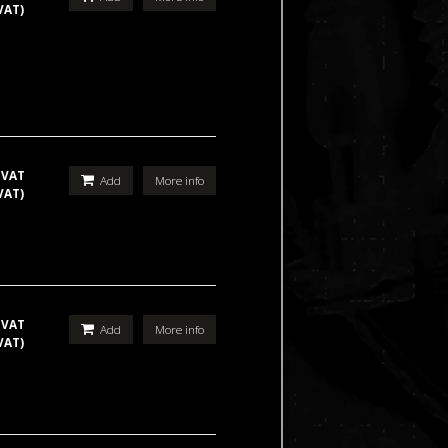
VAT)
 VAT
Add
More info
VAT)
 VAT
Add
More info
VAT)