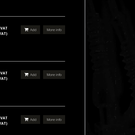
 VAT
Add
More info
VAT)
 VAT
Add
More info
VAT)
 VAT
Add
More info
VAT)