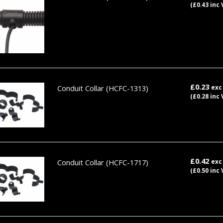
(£0.43 inc 
£0.23
Conduit Collar
(HCFC-1313)
exc
(£0.28 inc 
£0.42
Conduit Collar
(HCFC-1717)
exc
(£0.50 inc 