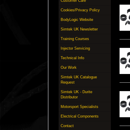
Customer Care
Cookies/Privacy Policy
BodyLogic Website
Simtek UK Newsletter
Training Courses
Injector Servicing
Technical Info
Our Work
Simtek UK Catalogue
Request
Simtek UK - Durite
Distributor
Motorsport Specialists
Electrical Components
Contact