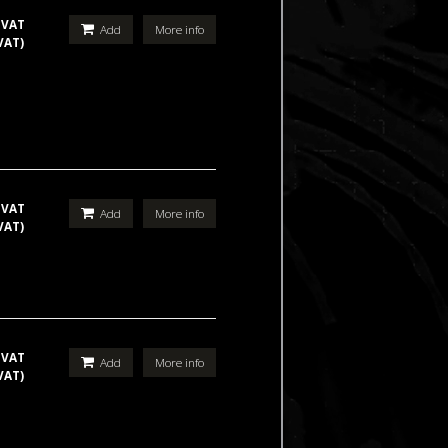
 VAT
Add
More info
VAT)
 VAT
Add
More info
VAT)
 VAT
Add
More info
VAT)