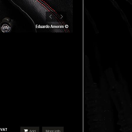
 VAT
Add
More info