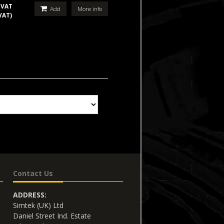
 VAT
Add
More info
VAT)
Contact Us
ADDRESS:
Simtek (UK) Ltd
Daniel Street Ind. Estate