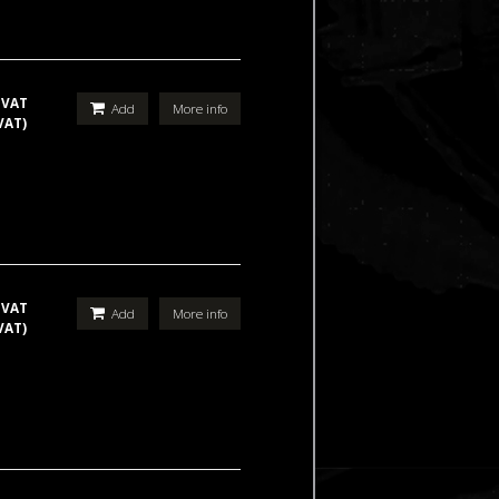
 VAT
Add
More info
VAT)
 VAT
Add
More info
VAT)