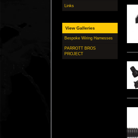
Links
View Galleries
Bespoke Wiring Harnesses
PARROTT BROS
PROJECT