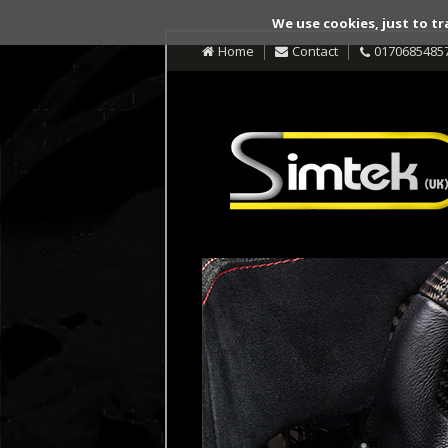
We use cookies, just to tr
Home
Contact
0170685485