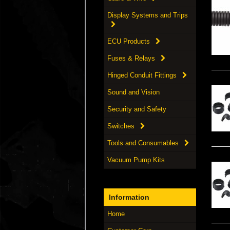
Display Systems and Trips
ECU Products
Fuses & Relays
Hinged Conduit Fittings
Sound and Vision
Security and Safety
Switches
Tools and Consumables
Vacuum Pump Kits
Information
Home