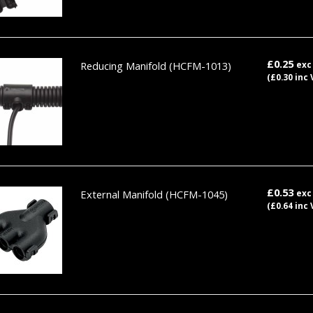
£0.25
Reducing Manifold
(HCFM-1013)
exc
(£0.30 inc 
£0.53
External Manifold
(HCFM-1045)
exc
(£0.64 inc 