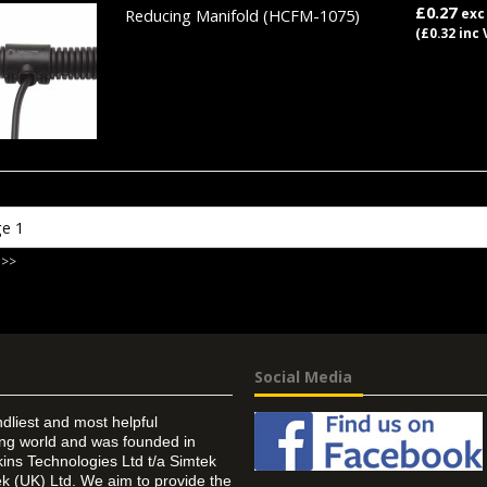
£0.27
Reducing Manifold
(HCFM-1075)
exc
(£0.32 inc 
 >>
Social Media
ndliest and most helpful
ing world and was founded in
ins Technologies Ltd t/a Simtek
k (UK) Ltd. We aim to provide the