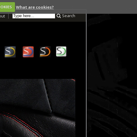
OOKIES
What are cookies?
Search
out