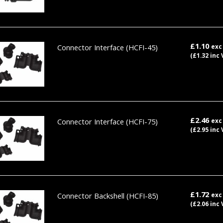
£1.10
Connector Interface
(HCFI-45)
exc
(£1.32 inc 
£2.46
Connector Interface
(HCFI-75)
exc
(£2.95 inc 
£1.72
Connector Backshell
(HCFI-85)
exc
(£2.06 inc 