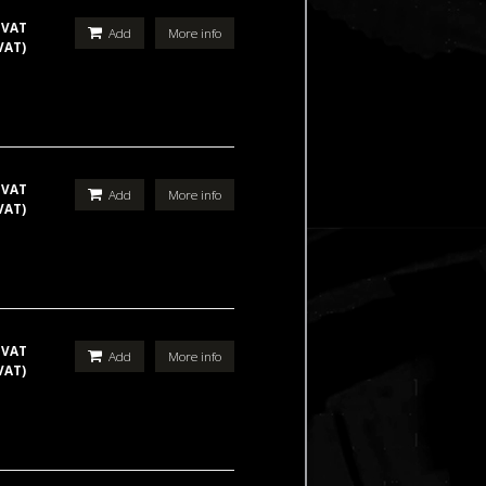
 VAT
Add
More info
VAT)
 VAT
Add
More info
VAT)
 VAT
Add
More info
VAT)