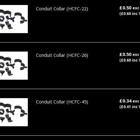
£0.50
Conduit Collar
(HCFC-22)
exc
(£0.60 inc 
£0.50
Conduit Collar
(HCFC-26)
exc
(£0.60 inc 
£0.34
Conduit Collar
(HCFC-45)
exc
(£0.41 inc 