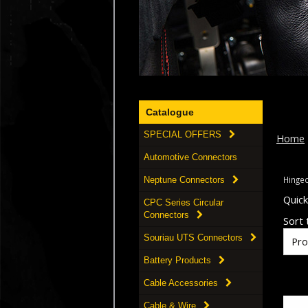
Catalogue
SPECIAL OFFERS
Home
Automotive Connectors
Hinged
Neptune Connectors
Quic
CPC Series Circular
Connectors
Sort t
Souriau UTS Connectors
Battery Products
Cable Accessories
Cable & Wire