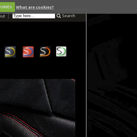
OOKIES
What are cookies?
Search
out