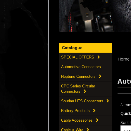
Catalogue
SPECIAL OFFERS
Home
Automotive Connectors
Neptune Connectors
Aut
CPC Series Circular
Connectors
Souriau UTS Connectors
Autom
Battery Products
Quic
Cable Accessories
Sort t
Cable & Wire