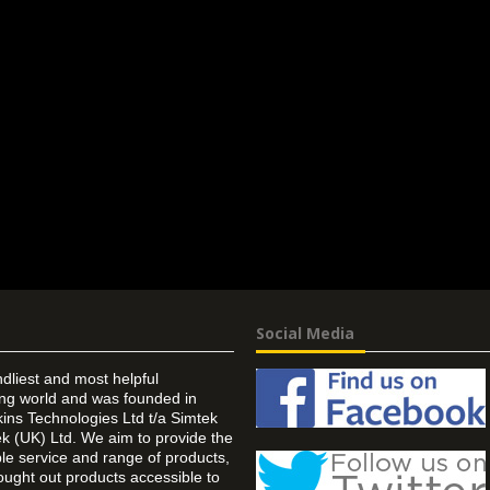
Social Media
ndliest and most helpful
ing world and was founded in
ins Technologies Ltd t/a Simtek
k (UK) Ltd. We aim to provide the
 service and range of products,
ought out products accessible to