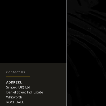
Contact Us
ADDRESS:
Simtek (UK) Ltd
Daniel Street Ind. Estate
Whitworth
ROCHDALE