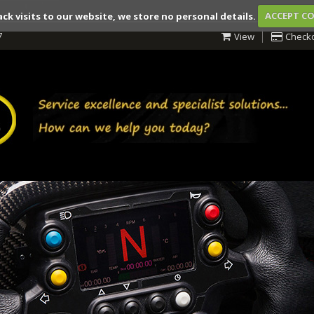
ack visits to our website, we store no personal details.
ACCEPT C
7
View
Check