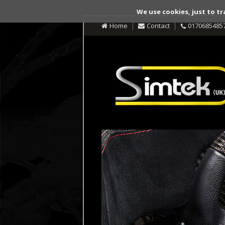
We use cookies, just to tr
Home
Contact
0170685485