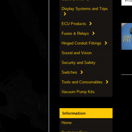
Display Systems and Trips
ECU Products
Fuses & Relays
Hinged Conduit Fittings
Sound and Vision
Security and Safety
Switches
Tools and Consumables
Vacuum Pump Kits
Information
Home