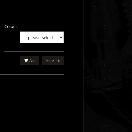
Colour:
Add
More info