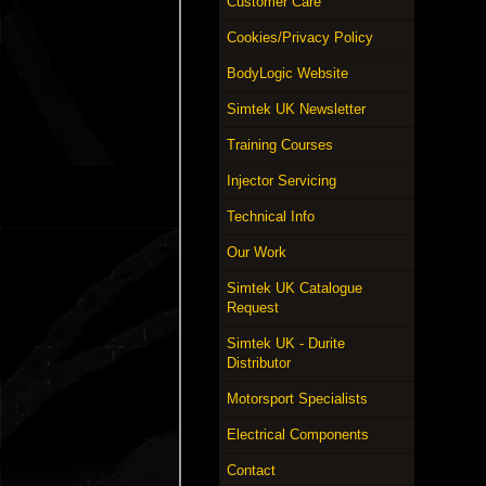
Customer Care
Cookies/Privacy Policy
BodyLogic Website
Simtek UK Newsletter
Training Courses
Injector Servicing
Technical Info
Our Work
Simtek UK Catalogue
Request
Simtek UK - Durite
Distributor
Motorsport Specialists
Electrical Components
Contact