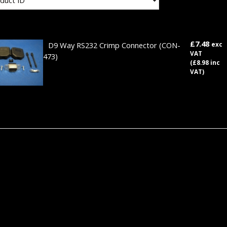
£7.48
D9 Way RS232 Crimp Connector
(CON-
exc
VAT
473)
(£8.98 inc
VAT)