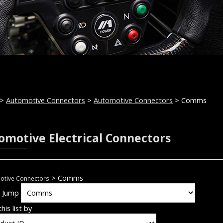
>
Automotive Connectors
>
Automotive Connectors
> Comms
omotive Electrical Connectors
> Comms
otive Connectors
k Jump
his list by