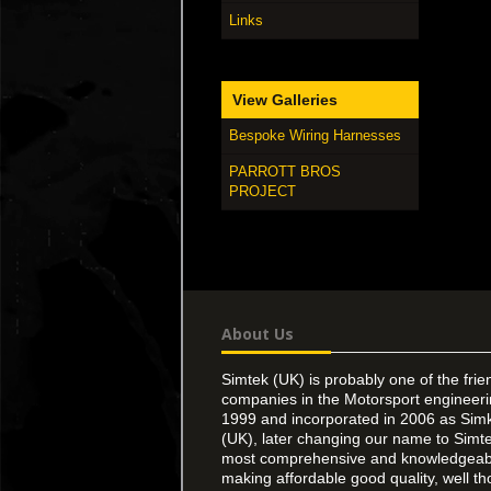
Links
View Galleries
Bespoke Wiring Harnesses
PARROTT BROS
PROJECT
About Us
Simtek (UK) is probably one of the frie
companies in the Motorsport engineer
1999 and incorporated in 2006 as Simk
(UK), later changing our name to Simte
most comprehensive and knowledgeable
making affordable good quality, well th