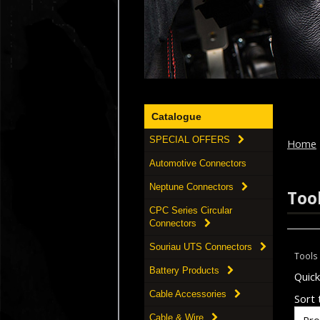
Catalogue
SPECIAL OFFERS
Home
Automotive Connectors
Neptune Connectors
Too
CPC Series Circular
Connectors
Souriau UTS Connectors
Tools
Battery Products
Quic
Cable Accessories
Sort t
Cable & Wire