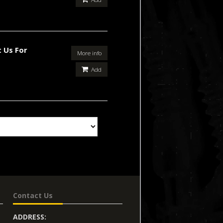
 Us For
More info
Add
Contact Us
ADDRESS: