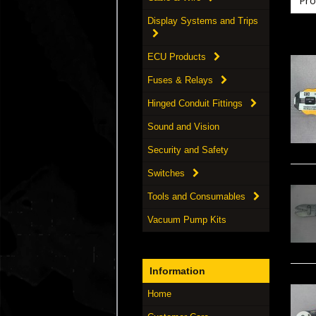
Display Systems and Trips
ECU Products
Fuses & Relays
Hinged Conduit Fittings
Sound and Vision
Security and Safety
Switches
Tools and Consumables
Vacuum Pump Kits
Information
Home