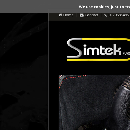
We use cookies, just to tr
Home
Contact
0170685485