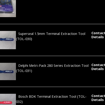
Contact
Superseal 1.5mm Terminal Extraction Tool
Details
(TOL-030)
Contact
Delphi Metri-Pack 280 Series Extraction Tool
Details
(TOL-031)
Contact
Bosch BDK Terminal Extraction Tool
(TOL-
Details
032)