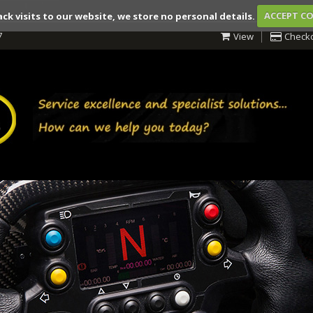
ack visits to our website, we store no personal details.
ACCEPT C
7
View
Check