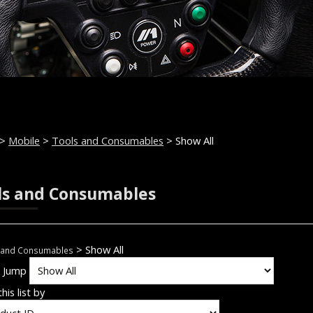
>
Mobile
>
Tools and Consumables
> Show All
ls and Consumables
> Show All
 and Consumables
k Jump
his list by