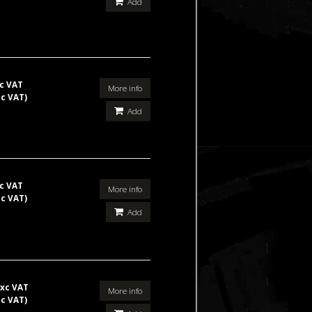
Add
c VAT
More info
nc VAT)
Add
c VAT
More info
nc VAT)
Add
xc VAT
More info
nc VAT)