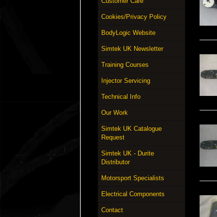
Customer Care
Cookies/Privacy Policy
BodyLogic Website
Simtek UK Newsletter
Training Courses
Injector Servicing
Technical Info
Our Work
Simtek UK Catalogue
Request
Simtek UK - Durite
Distributor
Motorsport Specialists
Electrical Components
Contact