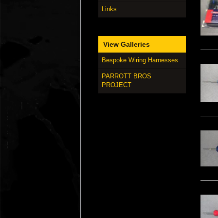
Links
View Galleries
Bespoke Wiring Harnesses
PARROTT BROS
PROJECT