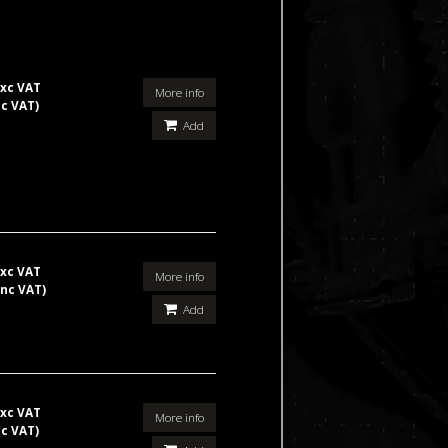
xc VAT
More info
nc VAT)
Add
xc VAT
More info
inc VAT)
Add
xc VAT
More info
nc VAT)