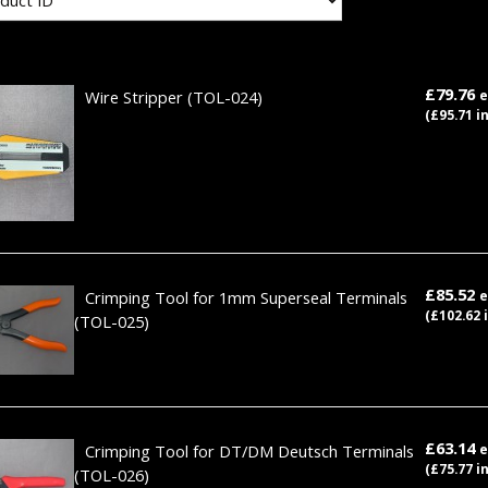
£79.76
Wire Stripper
(TOL-024)
e
(£95.71 i
£85.52
Crimping Tool for 1mm Superseal Terminals
e
(£102.62 
(TOL-025)
£63.14
Crimping Tool for DT/DM Deutsch Terminals
e
(£75.77 i
(TOL-026)