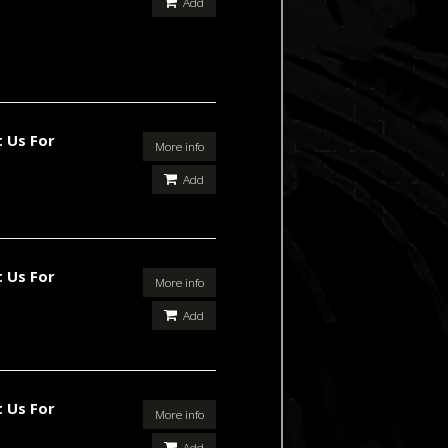
Add
 Us For
More info
Add
 Us For
More info
Add
 Us For
More info
Add