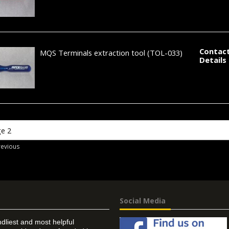
Contact
MQS Terminals extraction tool
(TOL-033)
Details
revious
Social Media
ndliest and most helpful