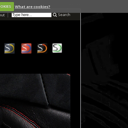
OOKIES
What are cookies?
Search
out