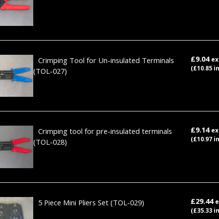
£9.04
Crimping Tool for Un-insulated Terminals
ex
(£10.85 i
(TOL-027)
£9.14
Crimping tool for pre-insulated terminals
ex
(£10.97 i
(TOL-028)
£29.44
5 Piece Mini Pliers Set
(TOL-029)
e
(£35.33 i