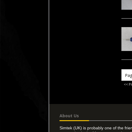
<< P
About Us
Simtek (UK) is probably one of the frie