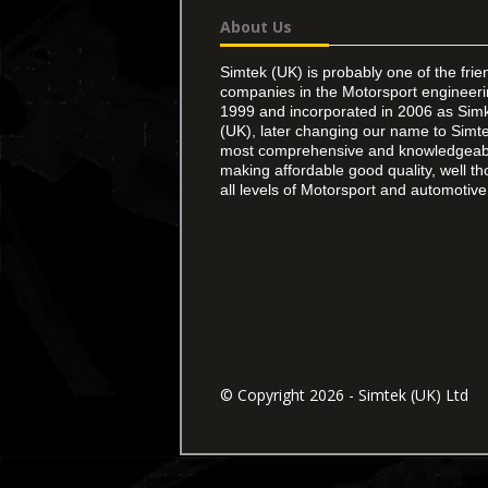
About Us
Simtek (UK) is probably one of the frie
companies in the Motorsport engineer
1999 and incorporated in 2006 as Simk
(UK), later changing our name to Simte
most comprehensive and knowledgeable
making affordable good quality, well th
all levels of Motorsport and automotive 
© Copyright 2026 - Simtek (UK) Ltd