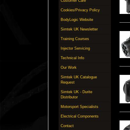
Customer Care
Cookies/Privacy Policy
BodyLogic Website
Simtek UK Newsletter
Training Courses
Injector Servicing
Technical Info
Our Work
Simtek UK Catalogue
Request
Simtek UK - Durite
Distributor
Motorsport Specialists
Electrical Components
Contact