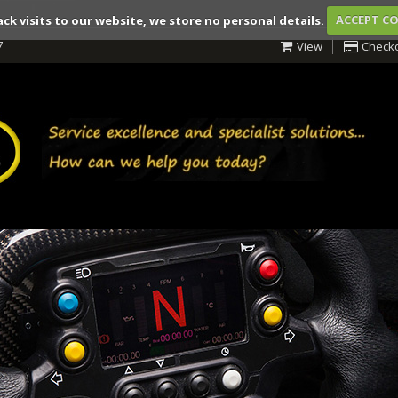
ack visits to our website, we store no personal details.
ACCEPT C
7
View
Check