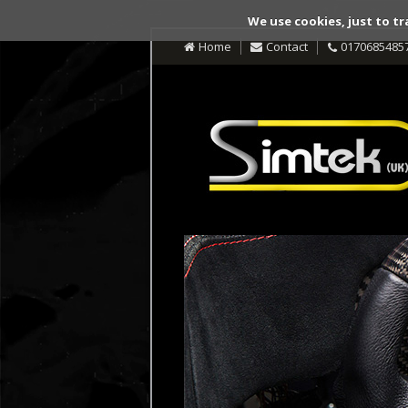
We use cookies, just to tr
Home
Contact
0170685485