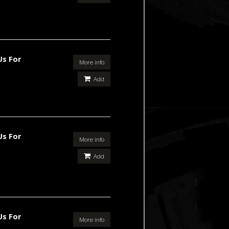
Us For
More info
Add
Us For
More info
Add
Us For
More info