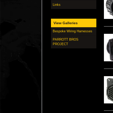
Links
View Galleries
Bespoke Wiring Harnesses
PARROTT BROS
PROJECT