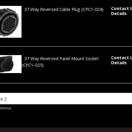
Contact 
37 Way Reversed Cable Plug
(CPC1-024)
Details
Contact 
37 Way Reversed Panel Mount Socket
Details
(CPC1-025)
revious