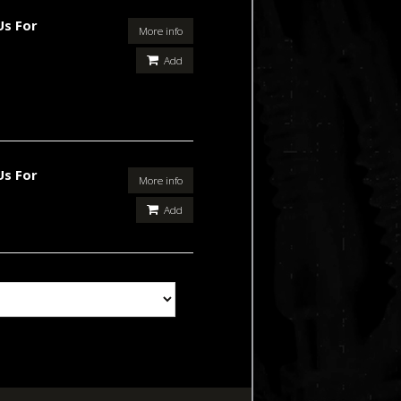
Us For
More info
Add
Us For
More info
Add