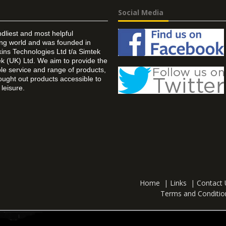
Social Media
ndliest and most helpful
ing world and was founded in
ins Technologies Ltd t/a Simtek
k (UK) Ltd. We aim to provide the
 service and range of products,
ought out products accessible to
leisure.
Home
|
Links
|
Contact 
Terms and Conditio