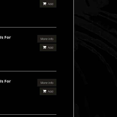
Add
Us For
More info
Add
Us For
More info
Add