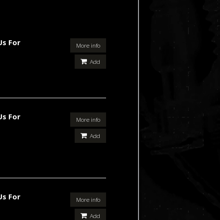
Us For
More info
Add
Us For
More info
Add
Us For
More info
Add