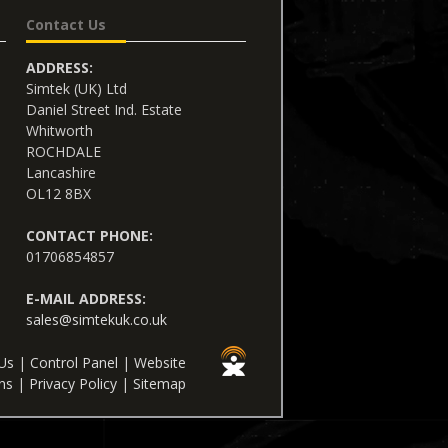
Contact Us
ADDRESS:
Simtek (UK) Ltd
Daniel Street Ind. Estate
Whitworth
ROCHDALE
Lancashire
OL12 8BX
CONTACT PHONE:
01706854857
E-MAIL ADDRESS:
sales@simtekuk.co.uk
Us
|
Control Panel
|
Website
ns
|
Privacy Policy
|
Sitemap