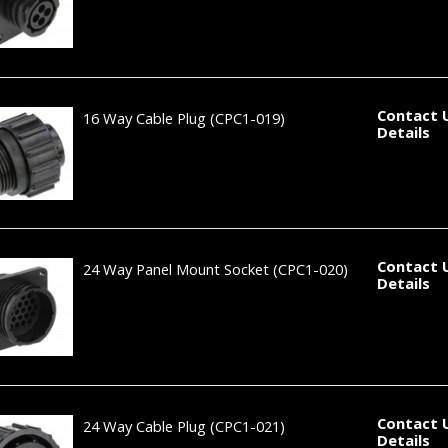
Contact 
16 Way Cable Plug
(CPC1-019)
Details
Contact 
24 Way Panel Mount Socket
(CPC1-020)
Details
Contact 
24 Way Cable Plug
(CPC1-021)
Details