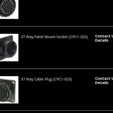
Contact 
37 Way Panel Mount Socket
(CPC1-022)
Details
Contact 
37 Way Cable Plug
(CPC1-023)
Details