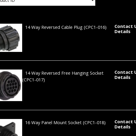
Contact 
14 Way Reversed Cable Plug
(CPC1-016)
Details
Contact 
14 Way Reversed Free Hanging Socket
Details
(CPC1-017)
Contact 
16 Way Panel Mount Socket
(CPC1-018)
Details