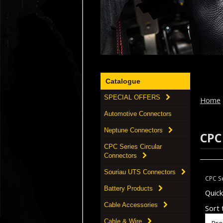
Catalogue
SPECIAL OFFERS
Home
Automotive Connectors
Neptune Connectors
CPC
CPC Series Circular
Connectors
Souriau UTS Connectors
CPC Se
Battery Products
Quic
Cable Accessories
Sort t
Cable & Wire