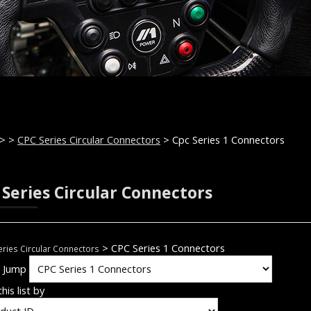
>
>
CPC Series Circular Connectors
> Cpc Series 1 Connectors
 Series Circular Connectors
> CPC Series 1 Connectors
ries Circular Connectors
k Jump
his list by