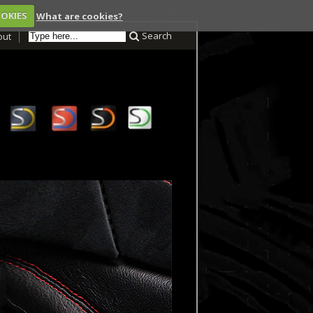
OOKIES
What are cookies?
Search
out