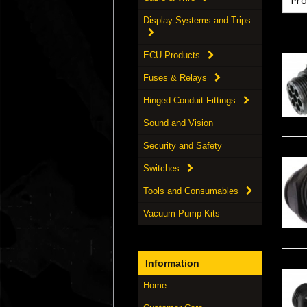
Display Systems and Trips
ECU Products
Fuses & Relays
Hinged Conduit Fittings
Sound and Vision
Security and Safety
Switches
Tools and Consumables
Vacuum Pump Kits
Information
Home