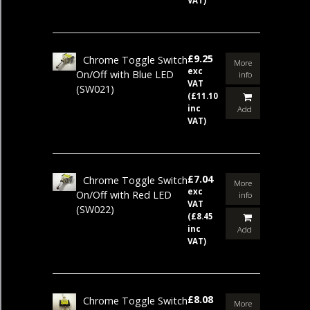
VAT)
£9.25
Chrome Toggle Switch
More
exc
On/Off with Blue LED
info
VAT
(SW021)
(£11.10
inc
Add
VAT)
£7.04
Chrome Toggle Switch
More
exc
On/Off with Red LED
info
VAT
(SW022)
(£8.45
inc
Add
VAT)
£8.08
Chrome Toggle Switch
More