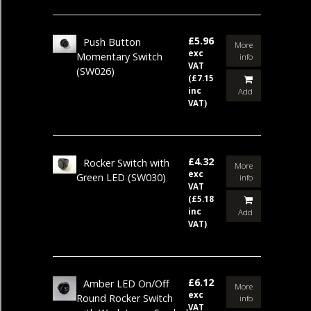
£5.96
Push Button
More
exc
Momentary Switch
info
VAT
(SW026)
(£7.15
inc
Add
VAT)
£4.32
Rocker Switch with
More
exc
Green LED
(SW030)
info
VAT
(£5.18
inc
Add
VAT)
£6.12
Amber LED On/Off
More
exc
Round Rocker Switch
info
VAT