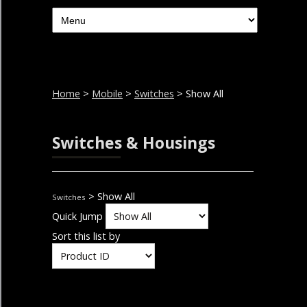
Home
>
Mobile
>
Switches
> Show All
Switches & Housings
> Show All
Switches
Quick Jump
Sort this list by