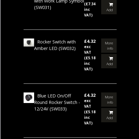
with Work Lamp Symbol
(£7.34
(SW031)
inc
Add
VAT)
£4.32
Rocker Switch with
More
exc
Amber LED
(SW032)
info
VAT
(£5.18
inc
Add
VAT)
£4.32
Blue LED On/Off
More
exc
Round Rocker Switch -
info
VAT
12/24V
(SW033)
(£5.18
inc
Add
VAT)