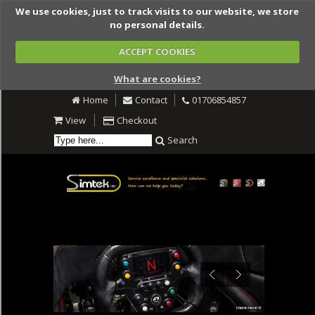
We use cookies, just to track visits to our website, we store
no personal details.
ACCEPT COOKIES
What are cookies?
Home
Contact
01706854857
View
Checkout
Search