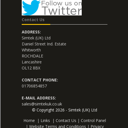
Contact Us
ADDRESS:
Simtek (UK) Ltd
Daniel Street Ind. Estate
Whitworth
ROCHDALE
Lancashire
OL12 8BX
CONTACT PHONE:
01706854857
E-MAIL ADDRESS:
sales@simtekuk.co.uk
© Copyright 2026 - Simtek (UK) Ltd
Home
|
Links
|
Contact Us
|
Control Panel
|
Website Terms and Conditions
|
Privacy