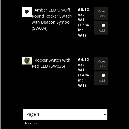
£6.12
Amber LED On/Off
More
exc
Round Rocker Switch
info
VAT
with Beacon Symbol
(£7.34
(SW034)
inc
Add
VAT)
£4.12
Rocker Switch with
More
exc
Red LED
(SW035)
info
VAT
(£4.94
inc
Add
VAT)
Next >>