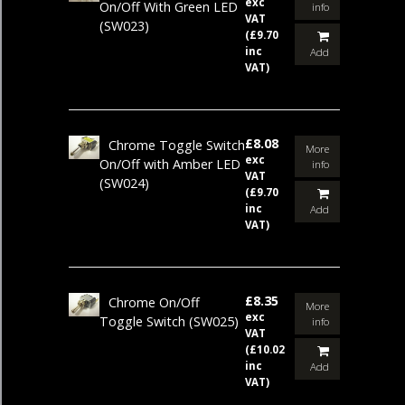
exc
On/Off With Green LED
info
VAT
(SW023)
(£9.70
inc
Add
VAT)
£8.08
Chrome Toggle Switch
More
exc
On/Off with Amber LED
info
VAT
(SW024)
(£9.70
inc
Add
VAT)
£8.35
Chrome On/Off
More
exc
Toggle Switch
(SW025)
info
VAT
(£10.02
inc
Add
VAT)