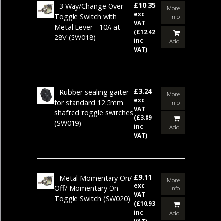
£10.35
3 Way/Change Over
More
exc
Toggle Switch with
info
VAT
Metal Lever - 10A at
(£12.42
28V
(SW018)
inc
Add
VAT)
£3.24
Rubber sealing gaiter
More
exc
for standard 12.5mm
info
VAT
shafted toggle switches
(£3.89
(SW019)
inc
Add
VAT)
£9.11
Metal Momentary On/
More
exc
Off/ Momentary On
info
VAT
Toggle Switch
(SW020)
(£10.93
inc
Add