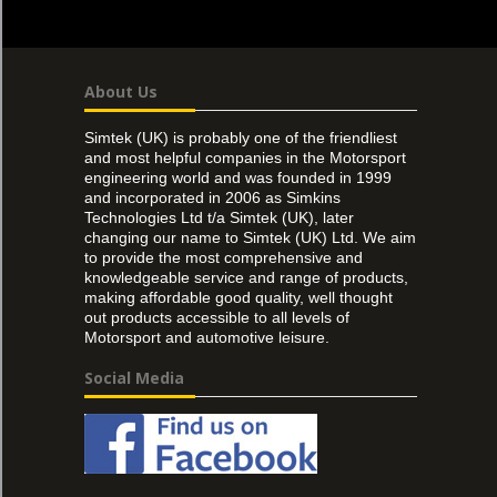
About Us
Simtek (UK) is probably one of the friendliest
and most helpful companies in the Motorsport
engineering world and was founded in 1999
and incorporated in 2006 as Simkins
Technologies Ltd t/a Simtek (UK), later
changing our name to Simtek (UK) Ltd. We aim
to provide the most comprehensive and
knowledgeable service and range of products,
making affordable good quality, well thought
out products accessible to all levels of
Motorsport and automotive leisure.
Social Media