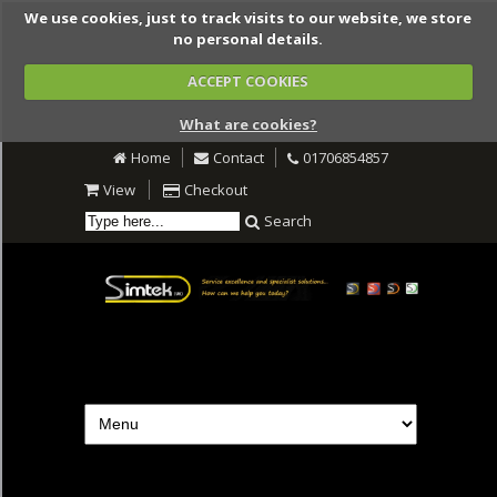
We use cookies, just to track visits to our website, we store
no personal details.
ACCEPT COOKIES
What are cookies?
Home
Contact
01706854857
View
Checkout
Search