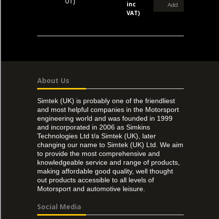
01)
inc
Add
VAT)
About Us
Simtek (UK) is probably one of the friendliest
and most helpful companies in the Motorsport
engineering world and was founded in 1999
and incorporated in 2006 as Simkins
Technologies Ltd t/a Simtek (UK), later
changing our name to Simtek (UK) Ltd. We aim
to provide the most comprehensive and
knowledgeable service and range of products,
making affordable good quality, well thought
out products accessible to all levels of
Motorsport and automotive leisure.
Social Media