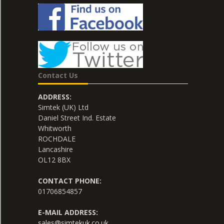
Contact Us
ADDRESS:
Simtek (UK) Ltd
Daniel Street Ind. Estate
Whitworth
ROCHDALE
Lancashire
OL12 8BX
CONTACT PHONE:
01706854857
E-MAIL ADDRESS:
sales@simtekuk.co.uk