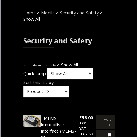
Home
>
Mobile
>
Security and Safety
>
Show All
Security and Safety
> Show All
Security and Safety
Quick Jump
Sort this list by
£58.00
MEMS
More
exc
Immobiliser
info
VAT
Interface
(MEMS-
(£69.60