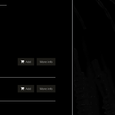
Add
More info
Add
More info