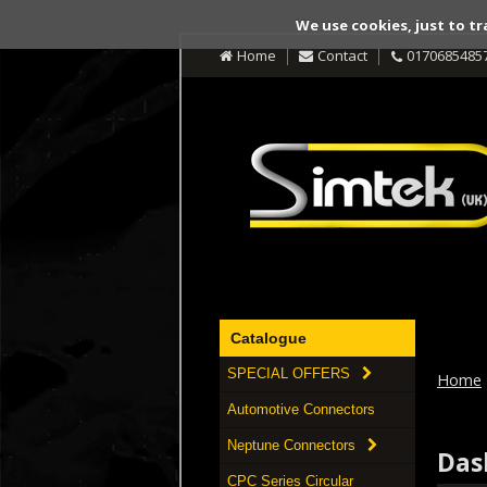
We use cookies, just to tr
Home
Contact
0170685485
Catalogue
SPECIAL OFFERS
Home
Automotive Connectors
Neptune Connectors
Das
CPC Series Circular