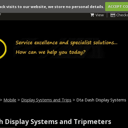
ack visits to our website, we store no personal details.
ACCEPT C
7
View
Check
>
Mobile
>
Display Systems and Trips
> Dta Dash Display Systems
h Display Systems and Tripmeters