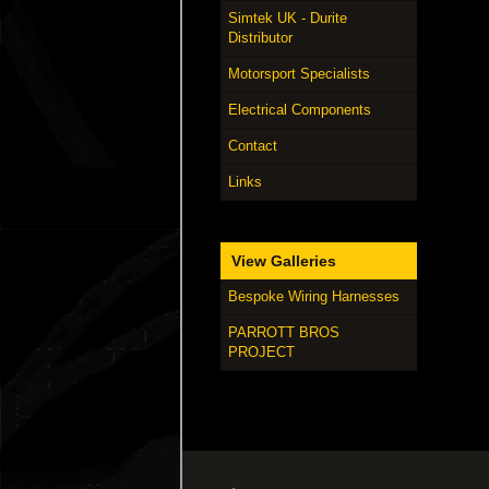
Simtek UK - Durite
Distributor
Motorsport Specialists
Electrical Components
Contact
Links
View Galleries
Bespoke Wiring Harnesses
PARROTT BROS
PROJECT