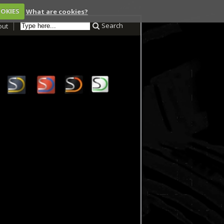
OOKIES
What are cookies?
Search
out