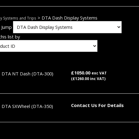
> DTA Dash Display Systems
ay Systems and Trips
k Jump
his list by
£1050.00
DTA NT Dash
(DTA-300)
exc VAT
(£1260.00 inc VAT)
Contact Us For Details
DTA SXWheel
(DTA-350)