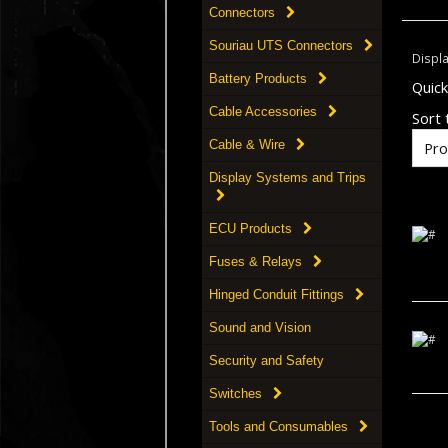
Connectors
Souriau UTS Connectors
Displ
Battery Products
Quic
Cable Accessories
Sort t
Cable & Wire
Display Systems and Trips
ECU Products
Fuses & Relays
Hinged Conduit Fittings
Sound and Vision
Security and Safety
Switches
Tools and Consumables