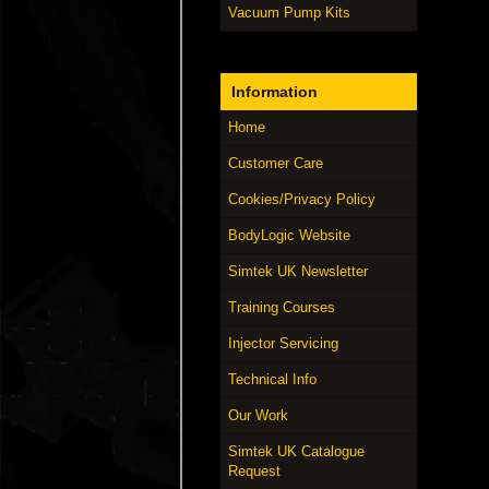
Vacuum Pump Kits
Information
Home
Customer Care
Cookies/Privacy Policy
BodyLogic Website
Simtek UK Newsletter
Training Courses
Injector Servicing
Technical Info
Our Work
Simtek UK Catalogue
Request