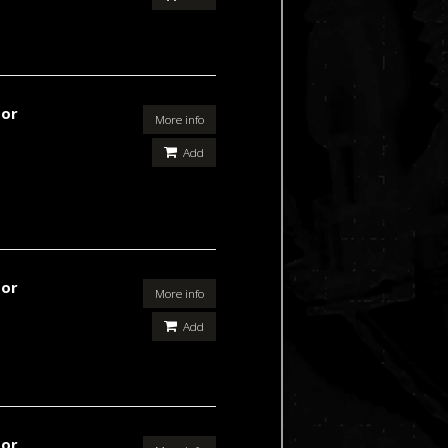
For
More info
Add
For
More info
Add
For