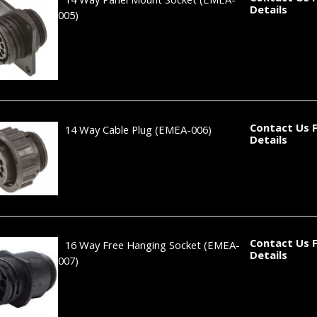
Details
005)
Contact Us 
14 Way Cable Plug
(EMEA-006)
Details
Contact Us 
16 Way Free Hanging Socket
(EMEA-
Details
007)