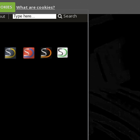
OOKIES
What are cookies?
Search
out