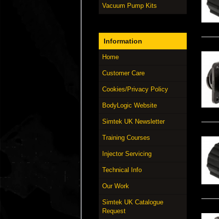
Vacuum Pump Kits
Information
Home
Customer Care
Cookies/Privacy Policy
BodyLogic Website
Simtek UK Newsletter
Training Courses
Injector Servicing
Technical Info
Our Work
Simtek UK Catalogue
Request