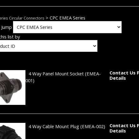
> CPC EMEA Series
ries Circular Connectors
k Jump
his list by
Contact Us 
4 Way Panel Mount Socket
(EMEA-
Details
001)
Contact Us 
4 Way Cable Mount Plug
(EMEA-002)
Details