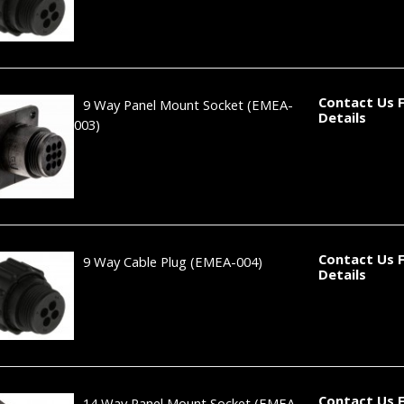
Contact Us 
9 Way Panel Mount Socket
(EMEA-
Details
003)
Contact Us 
9 Way Cable Plug
(EMEA-004)
Details
Contact Us 
14 Way Panel Mount Socket
(EMEA-