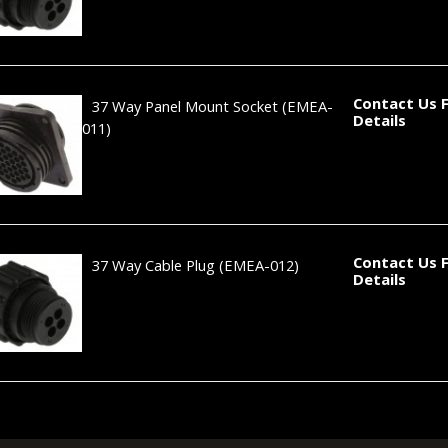
Contact Us 
37 Way Panel Mount Socket
(EMEA-
Details
011)
Contact Us 
37 Way Cable Plug
(EMEA-012)
Details