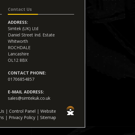
Contact Us
ADDRESS:
Simtek (UK) Ltd
Daniel Street Ind. Estate
Whitworth
ROCHDALE
Lancashire
OL12 8BX
CONTACT PHONE:
01706854857
E-MAIL ADDRESS:
sales@simtekuk.co.uk
Us
|
Control Panel
|
Website
ns
|
Privacy Policy
|
Sitemap