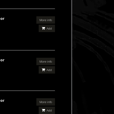
For
More info
Add
For
More info
Add
For
More info
Add