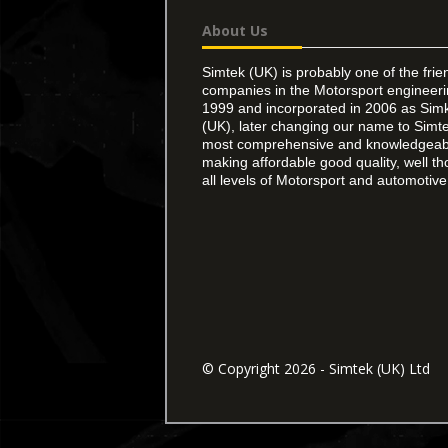
About Us
Simtek (UK) is probably one of the frie
companies in the Motorsport engineer
1999 and incorporated in 2006 as Simk
(UK), later changing our name to Simte
most comprehensive and knowledgeable
making affordable good quality, well th
all levels of Motorsport and automotive 
© Copyright 2026 - Simtek (UK) Ltd