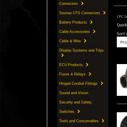
Connectors
Souriau UTS Connectors
CPC Se
Battery Products
Quic
Cable Accessories
Sort t
Cable & Wire
Display Systems and Trips
ECU Products
Fuses & Relays
Hinged Conduit Fittings
Sound and Vision
Security and Safety
Switches
Tools and Consumables