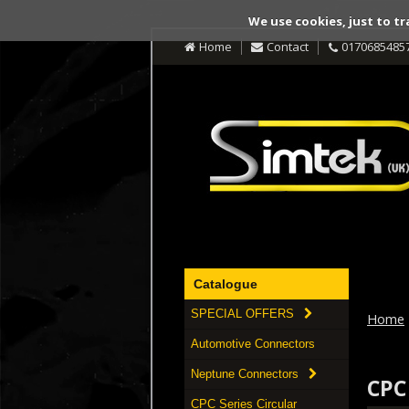
We use cookies, just to tr
Home
Contact
0170685485
Catalogue
SPECIAL OFFERS
Home
Automotive Connectors
Neptune Connectors
CPC
CPC Series Circular