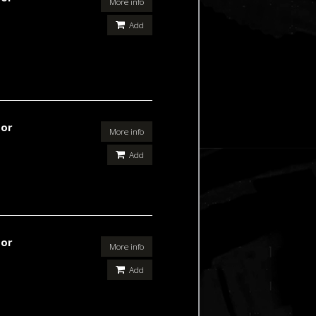
More info
Add
For
More info
Add
For
More info
Add