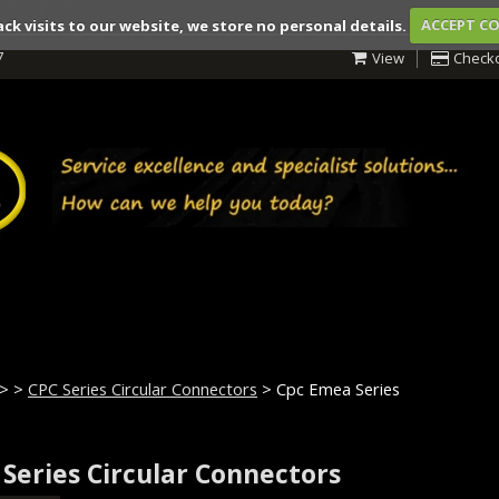
ack visits to our website, we store no personal details.
ACCEPT C
7
View
Check
>
>
CPC Series Circular Connectors
> Cpc Emea Series
 Series Circular Connectors