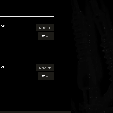
For
More info
Add
For
More info
Add