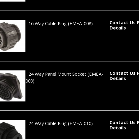
Contact Us 
16 Way Cable Plug
(EMEA-008)
Details
Contact Us 
24 Way Panel Mount Socket
(EMEA-
Details
009)
Contact Us 
24 Way Cable Plug
(EMEA-010)
Details