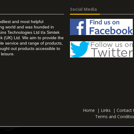
Social Media
ndliest and most helpful
ing world and was founded in
ins Technologies Ltd t/a Simtek
k (UK) Ltd. We aim to provide the
 service and range of products,
ought out products accessible to
leisure.
Home
|
Links
|
Contact 
Terms and Conditio