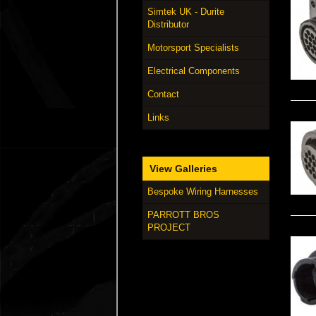
Simtek UK - Durite
Distributor
Motorsport Specialists
Electrical Components
Contact
Links
View Galleries
Bespoke Wiring Harnesses
PARROTT BROS
PROJECT