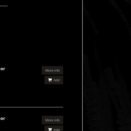
For
More info
Add
For
More info
Add