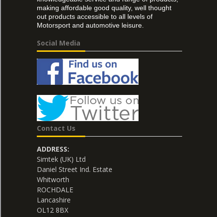
making affordable good quality, well thought
out products accessible to all levels of
Motorsport and automotive leisure.
Social Media
Contact Us
ADDRESS:
Simtek (UK) Ltd
Daniel Street Ind. Estate
Whitworth
ROCHDALE
Lancashire
OL12 8BX