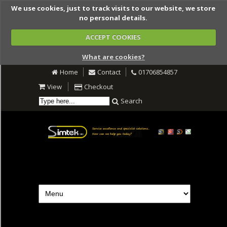
We use cookies, just to track visits to our website, we store
no personal details.
ACCEPT COOKIES
What are cookies?
Home
Contact
01706854857
View
Checkout
Search