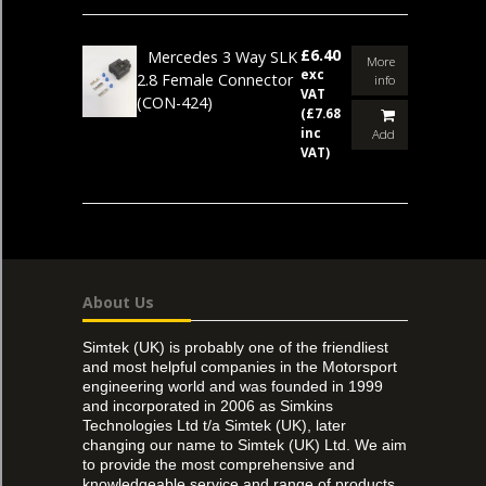
£6.40
Mercedes 3 Way SLK
More
exc
2.8 Female Connector
info
VAT
(CON-424)
(£7.68
inc
Add
VAT)
About Us
Simtek (UK) is probably one of the friendliest
and most helpful companies in the Motorsport
engineering world and was founded in 1999
and incorporated in 2006 as Simkins
Technologies Ltd t/a Simtek (UK), later
changing our name to Simtek (UK) Ltd. We aim
to provide the most comprehensive and
knowledgeable service and range of products,