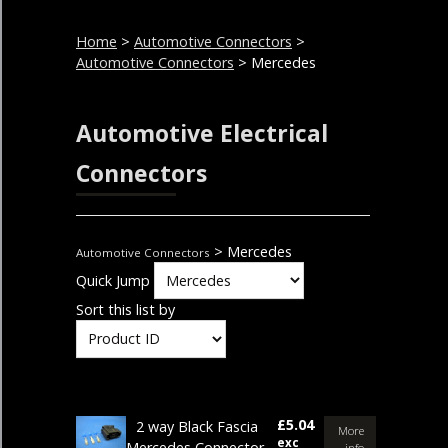
Home
>
Automotive Connectors
>
Automotive Connectors
> Mercedes
Automotive Electrical
Connectors
> Mercedes
Automotive Connectors
Quick Jump
Sort this list by
£5.04
2 way Black Fascia
More
exc
Mercedes Connector
info