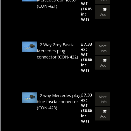
VAT
(CON-421)
(£6.05
inc
Add
VAT)
£7.33
2 Way Grey Fascia
More
exc
Mercedes plug
info
VAT
connector
(CON-422)
(£8.80
inc
Add
VAT)
£7.33
2 way Mercedes plug
More
exc
blue fascia connector
info
VAT
(CON-423)
(£8.80
inc
Add
VAT)