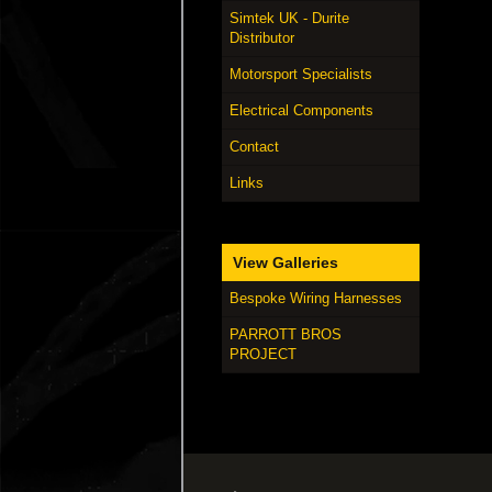
Simtek UK - Durite
Distributor
Motorsport Specialists
Electrical Components
Contact
Links
View Galleries
Bespoke Wiring Harnesses
PARROTT BROS
PROJECT