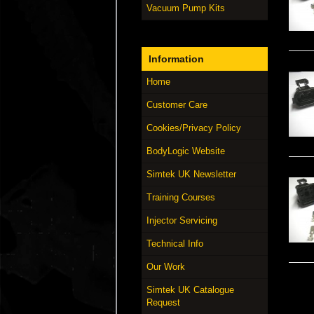
Vacuum Pump Kits
Information
Home
Customer Care
Cookies/Privacy Policy
BodyLogic Website
Simtek UK Newsletter
Training Courses
Injector Servicing
Technical Info
Our Work
Simtek UK Catalogue
Request