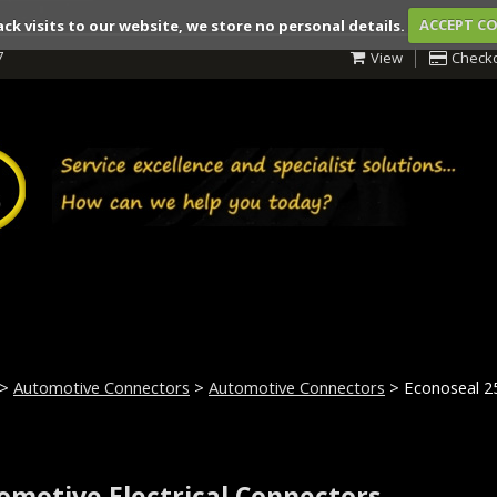
ack visits to our website, we store no personal details.
ACCEPT C
7
View
Check
>
Automotive Connectors
>
Automotive Connectors
> Econoseal 2
omotive Electrical Connectors