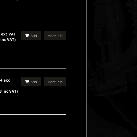
9
exc VAT
Add
More info
 inc VAT)
44
exc
Add
More info
3 inc VAT)