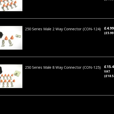
£4.9
250 Series Male 2 Way Connector
(CON-124)
(£5.99
£15.
250 Series Male 8 Way Connector
(CON-125)
VAT
(£18.5