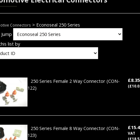
> Econoseal 250 Series
otive Connectors
k Jump
his list by
£8.3
250 Series Female 2 Way Connector
(CON-
(£10.0
122)
£15.
250 Series Female 8 Way Connector
(CON-
VAT
123)
(£18.5