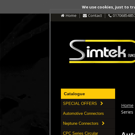
We use cookies, just to tr
Home
Contact
0170685485
Catalogue
SPECIAL OFFERS
Home
Series
Automotive Connectors
Neptune Connectors
Aut
CPC Series Circular