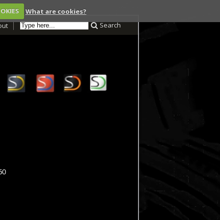
OOKIES
What are cookies?
Search
out
50