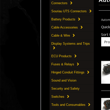
Connectors
Souriau UTS Connectors
Battery Products
Autom
Quic
Cable Accessories
Sort t
Cable & Wire
Display Systems and Trips
ECU Products
Fuses & Relays
Hinged Conduit Fittings
Sound and Vision
Security and Safety
Switches
Tools and Consumables