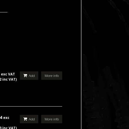
5
exc VAT
Add
More info
2 inc VAT)
44
exc
Add
More info
3 inc VAT)