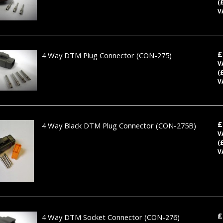
(
V
£
4 Way DTM Plug Connector
(CON-275)
V
(
V
£
4 Way Black DTM Plug Connector
(CON-275B)
V
(
V
£
4 Way DTM Socket Connector
(CON-276)