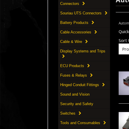
Connectors
Souriau UTS Connectors
Battery Products
Autom
Quic
Cable Accessories
Sort t
Cable & Wire
Display Systems and Trips
ECU Products
Fuses & Relays
Hinged Conduit Fittings
Sound and Vision
Security and Safety
Switches
Tools and Consumables