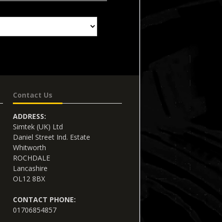
Contact Us
ADDRESS:
Simtek (UK) Ltd
Daniel Street Ind. Estate
Whitworth
ROCHDALE
Lancashire
OL12 8BX
CONTACT PHONE:
01706854857