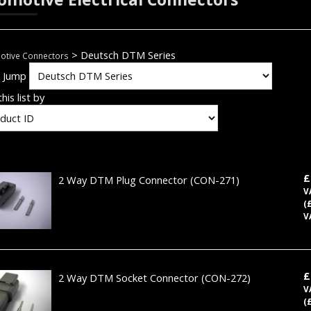
> Deutsch DTM Series
otive Connectors
k Jump
his list by
£
2 Way DTM Plug Connector
(CON-271)
V
(
V
£
2 Way DTM Socket Connector
(CON-272)
V
(