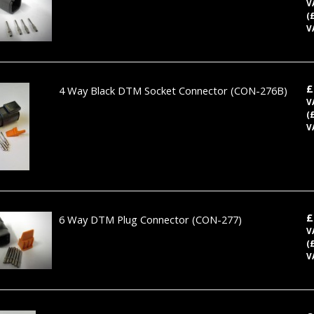
V
(
V
£
4 Way Black DTM Socket Connector
(CON-276B)
V
(
V
£
6 Way DTM Plug Connector
(CON-277)
V
(
V