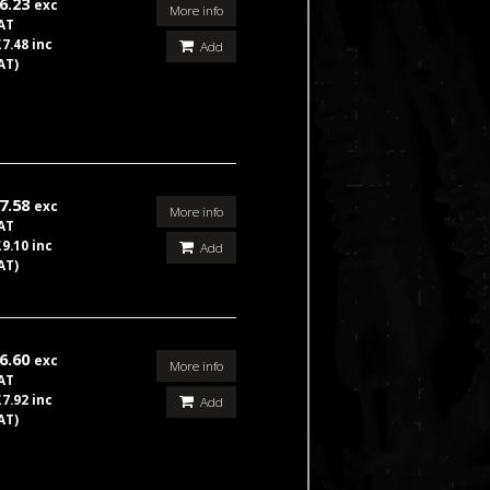
6.23
exc
More info
AT
£7.48 inc
Add
AT)
7.58
exc
More info
AT
£9.10 inc
Add
AT)
6.60
exc
More info
AT
£7.92 inc
Add
AT)