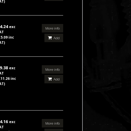
AT)
4.24
exc
More info
AT
£5.09 inc
Add
AT)
9.38
exc
More info
AT
£11.26 inc
Add
AT)
4.16
exc
More info
AT