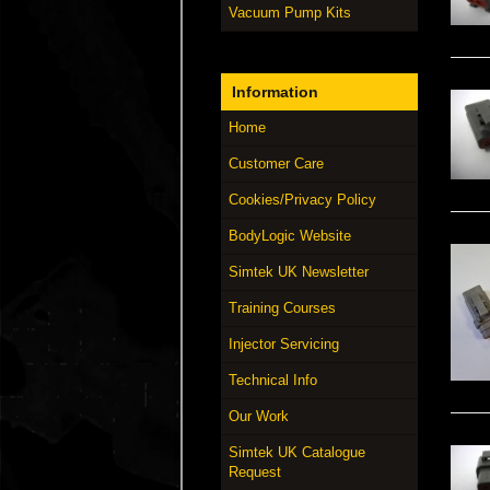
Vacuum Pump Kits
Information
Home
Customer Care
Cookies/Privacy Policy
BodyLogic Website
Simtek UK Newsletter
Training Courses
Injector Servicing
Technical Info
Our Work
Simtek UK Catalogue
Request