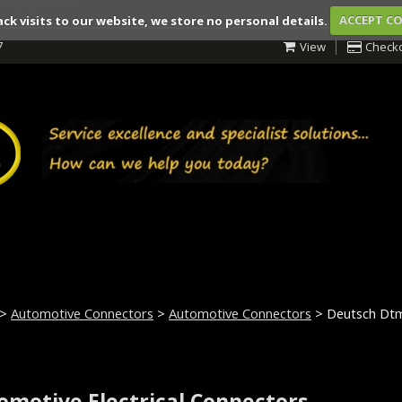
ack visits to our website, we store no personal details.
ACCEPT C
7
View
Check
>
Automotive Connectors
>
Automotive Connectors
> Deutsch Dt
omotive Electrical Connectors