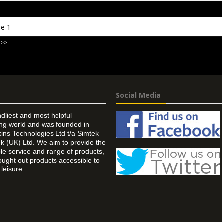
 >>
Social Media
ndliest and most helpful
ing world and was founded in
ins Technologies Ltd t/a Simtek
k (UK) Ltd. We aim to provide the
 service and range of products,
ought out products accessible to
leisure.