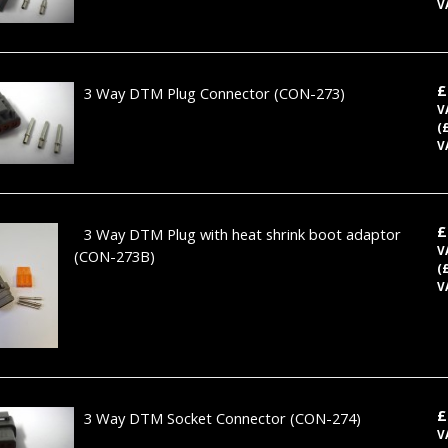
V
£
3 Way DTM Plug Connector
(CON-273)
V
(
V
£
3 Way DTM Plug with heat shrink boot adaptor
V
(CON-273B)
(
V
£
3 Way DTM Socket Connector
(CON-274)
V