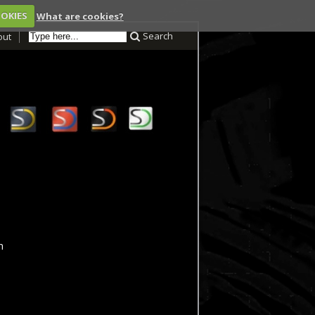
OOKIES
What are cookies?
Search
out
m