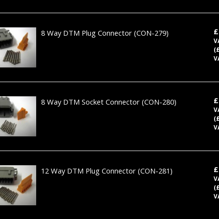
£
8 Way DTM Plug Connector
(CON-279)
V
(
V
£
8 Way DTM Socket Connector
(CON-280)
V
(
V
£
12 Way DTM Plug Connector
(CON-281)
V
(
V