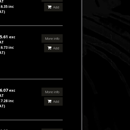
AT
£6.35 inc
Add
AT)
5.61
exc
More info
AT
£6.73 inc
Add
AT)
6.07
exc
More info
AT
£7.28 inc
Add
AT)