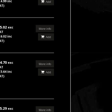
£4.99 inc
Add
AT)
5.02
exc
More info
AT
£6.02 inc
Add
AT)
4.70
exc
More info
AT
£5.64 inc
Add
AT)
5.29
exc
More info