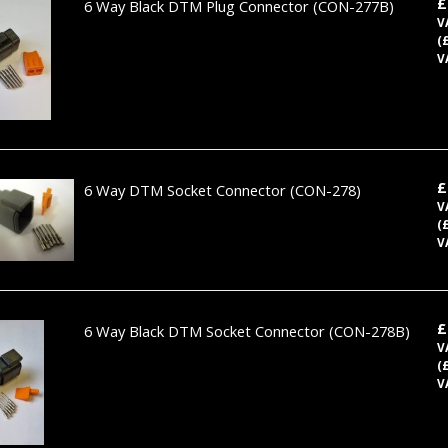
£
6 Way Black DTM Plug Connector
(CON-277B)
V
(
V
£
6 Way DTM Socket Connector
(CON-278)
V
(
V
£
6 Way Black DTM Socket Connector
(CON-278B)
V
(
V