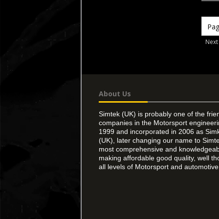
Next
About Us
Simtek (UK) is probably one of the frie
companies in the Motorsport engineer
1999 and incorporated in 2006 as Simk
(UK), later changing our name to Simte
most comprehensive and knowledgeable
making affordable good quality, well th
all levels of Motorsport and automotive 