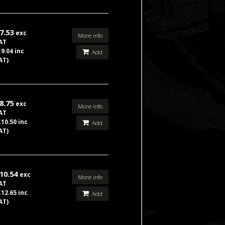
7.53
exc
More info
AT
£9.04 inc
Add
AT)
8.75
exc
More info
AT
£10.50 inc
Add
AT)
10.54
exc
More info
AT
£12.65 inc
Add
AT)