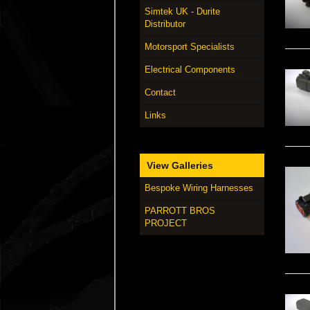
Simtek UK - Durite
Distributor
Motorsport Specialists
Electrical Components
Contact
Links
View Galleries
Bespoke Wiring Harnesses
PARROTT BROS
PROJECT