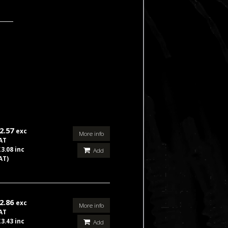
2.57
exc
More info
AT
£3.08 inc
Add
AT)
2.86
exc
More info
AT
£3.43 inc
Add