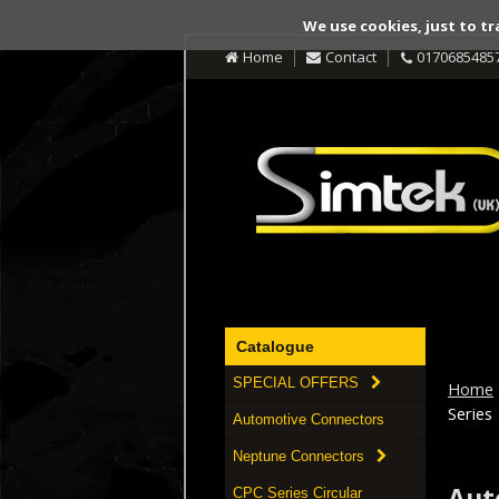
We use cookies, just to tr
Home
Contact
0170685485
Catalogue
SPECIAL OFFERS
Home
Series
Automotive Connectors
Neptune Connectors
Aut
CPC Series Circular